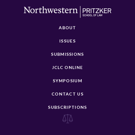
ABOUT
ISSUES
SUBMISSIONS
JCLC ONLINE
SYMPOSIUM
CONTACT US
SUBSCRIPTIONS