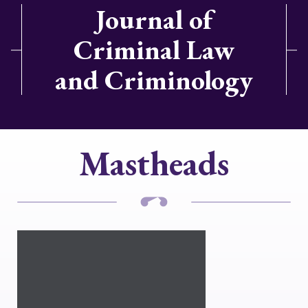
Journal of
Criminal Law
and Criminology
Mastheads