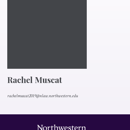
Rachel Muscat
rachelmuscat2019@nlaw.northwestern.edu