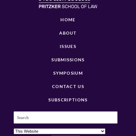
HOME
ABOUT
ISSUES
SUBMISSIONS
SYMPOSIUM
CONTACT US
SUBSCRIPTIONS