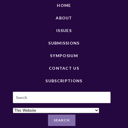
HOME
ABOUT
ISSUES
SUBMISSIONS
SYMPOSIUM
CONTACT US
SUBSCRIPTIONS