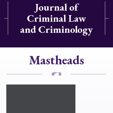
Journal of
Criminal Law
and Criminology
Mastheads