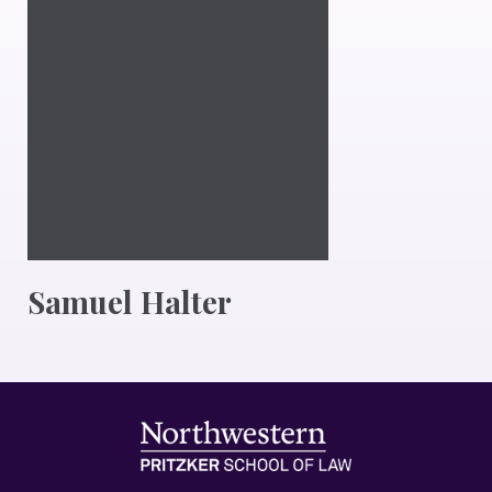
Samuel Halter