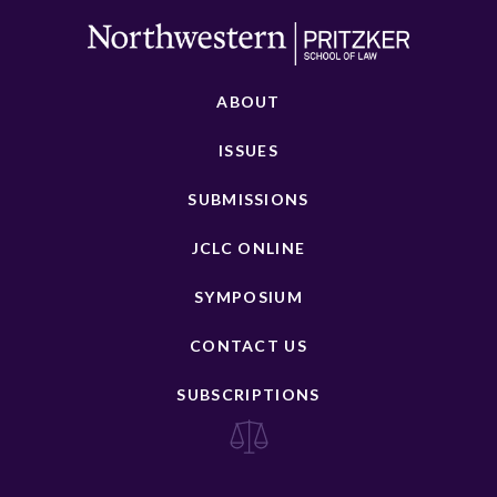
ABOUT
ISSUES
SUBMISSIONS
JCLC ONLINE
SYMPOSIUM
CONTACT US
SUBSCRIPTIONS