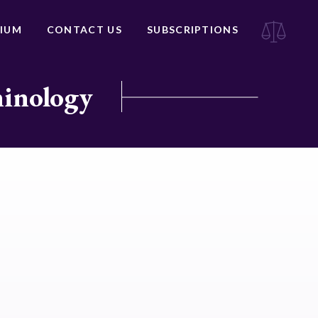
IUM
CONTACT US
SUBSCRIPTIONS
minology