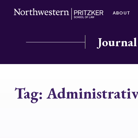
ABOUT
Journal
Tag:
Administrati