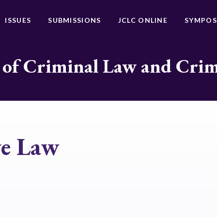
ISSUES
SUBMISSIONS
JCLC ONLINE
SYMPOS
 of Criminal Law and Cri
ve Law