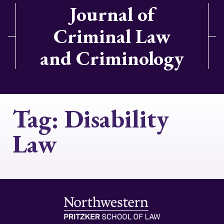
Journal of
Criminal Law
and Criminology
Tag:
Disability
Law