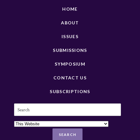
HOME
ABOUT
ISSUES
SUBMISSIONS
SYMPOSIUM
CONTACT US
SUBSCRIPTIONS