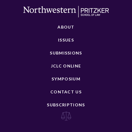
ABOUT
ISSUES
SUBMISSIONS
JCLC ONLINE
SYMPOSIUM
CONTACT US
SUBSCRIPTIONS