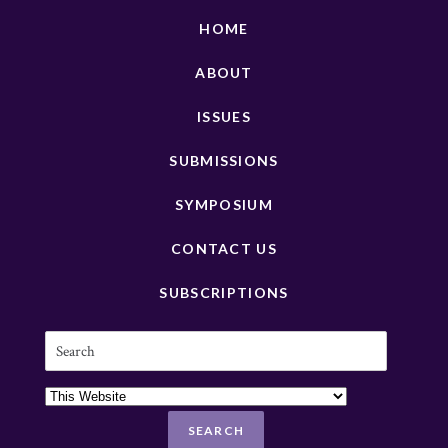
HOME
ABOUT
ISSUES
SUBMISSIONS
SYMPOSIUM
CONTACT US
SUBSCRIPTIONS