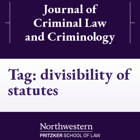
Journal of
Criminal Law
and Criminology
Tag:
divisibility of
statutes