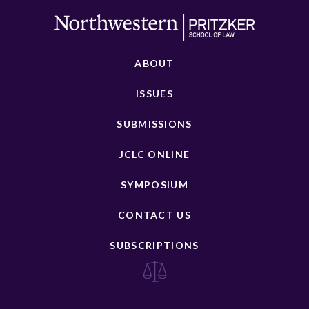
ABOUT
ISSUES
SUBMISSIONS
JCLC ONLINE
SYMPOSIUM
CONTACT US
SUBSCRIPTIONS