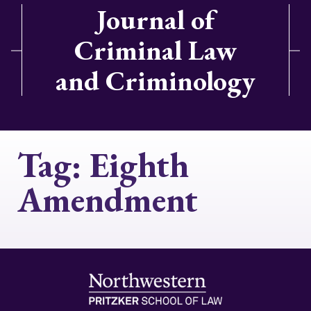
Journal of
Criminal Law
and Criminology
Tag:
Eighth
Amendment