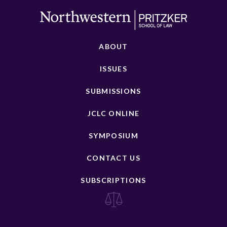
ABOUT
ISSUES
SUBMISSIONS
JCLC ONLINE
SYMPOSIUM
CONTACT US
SUBSCRIPTIONS