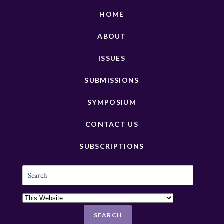
HOME
ABOUT
ISSUES
SUBMISSIONS
SYMPOSIUM
CONTACT US
SUBSCRIPTIONS