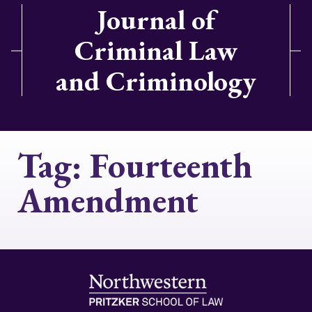
Journal of
Criminal Law
and Criminology
Tag:
Fourteenth
Amendment