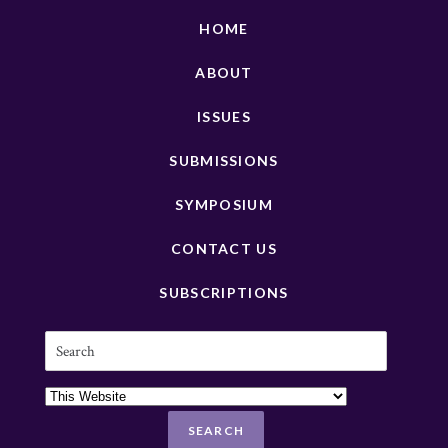
HOME
ABOUT
ISSUES
SUBMISSIONS
SYMPOSIUM
CONTACT US
SUBSCRIPTIONS