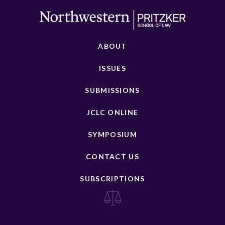
ABOUT
ISSUES
SUBMISSIONS
JCLC ONLINE
SYMPOSIUM
CONTACT US
SUBSCRIPTIONS