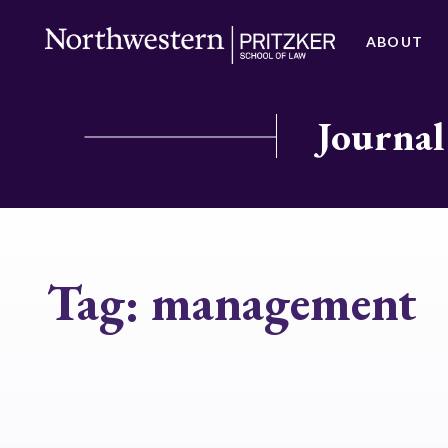
ABOUT
Journal
Tag:
management