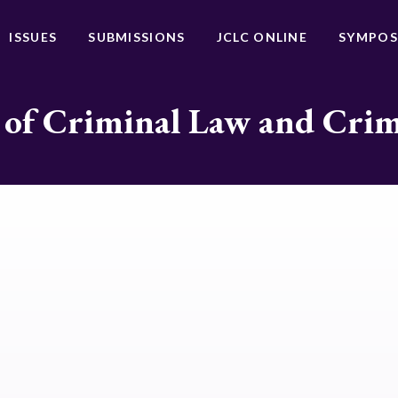
ISSUES
SUBMISSIONS
JCLC ONLINE
SYMPOS
 of Criminal Law and Cri