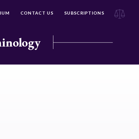
IUM
CONTACT US
SUBSCRIPTIONS
minology