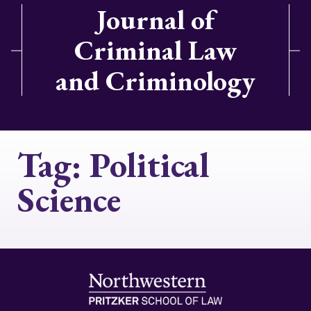
Journal of
Criminal Law
and Criminology
Tag:
Political
Science