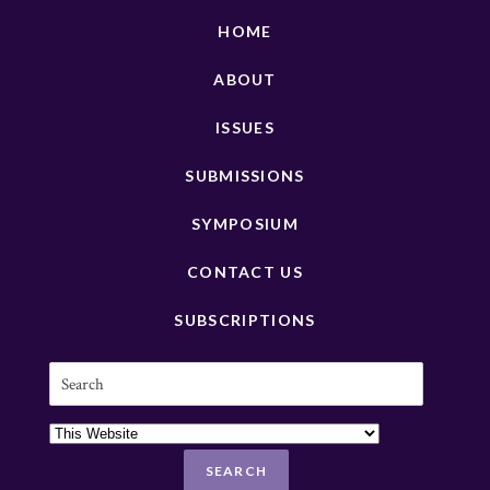
HOME
ABOUT
ISSUES
SUBMISSIONS
SYMPOSIUM
CONTACT US
SUBSCRIPTIONS