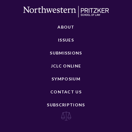
ABOUT
ISSUES
SUBMISSIONS
JCLC ONLINE
SYMPOSIUM
CONTACT US
SUBSCRIPTIONS