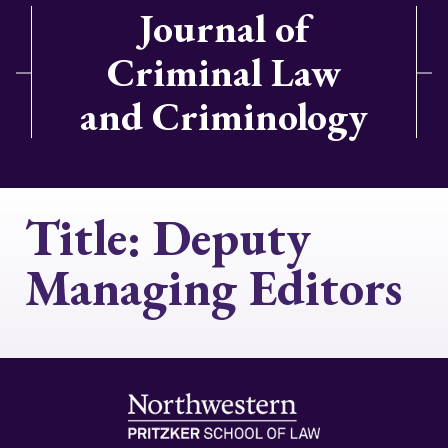
Journal of
Criminal Law
and Criminology
Title:
Deputy
Managing Editors