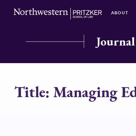
ABOUT
Journal
Title:
Managing Ed