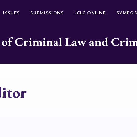
ISSUES
SUBMISSIONS
JCLC ONLINE
SYMPOS
 of Criminal Law and Cri
itor