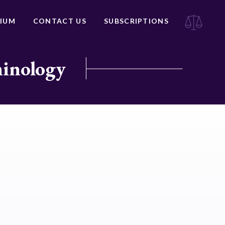
IUM
CONTACT US
SUBSCRIPTIONS
minology